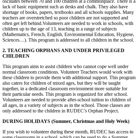
oscillates between 70 and 100 children at a commonplace. There is a
lack of basic equipment such as desks and chalk. They also have
shortage of books, papers, textbooks and all schools supplies. Many
teachers are overstretched so poor children are not supported and
often get left behind.Volunteers are needed to work in schools, with
children up to the age of 13, teaching in a range of subjects
(Mathematics, French, English, Environmental Education, Hygiene,
Sciences…). This program is addressed to all children in the school.
2. TEACHING ORPHANS AND UNDER PRIVILEGED
CHILDREN
This program aims to assist children who cannot cope well under
normal classroom conditions. Volunteer Teachers would work with
these children to provide them with additional support. This program
also caters for children of mixed ages, but they will be taught
together, in a dedicated classroom environment more suitable for
their particular needs. This program is organized for after school.
Volunteers are needed to provide after-school tuition to children of
all ages, in a variety of subjects as in the school. Those classes are
only addressed to the children in RUDEC’s Orphan Project.
DURING HOLIDAYS (Summer, Christmas and Holy Week)
If you wish to volunteer during these month, RUDEC has access to
some classrooms in a school, which can be used to do a Summer