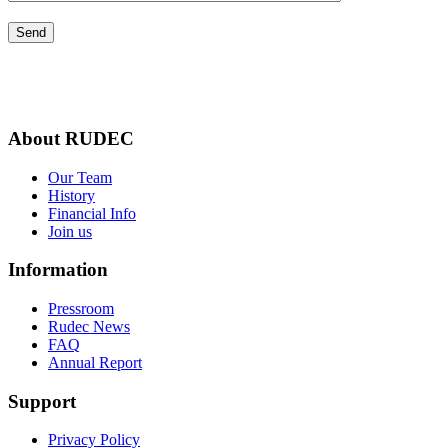
About RUDEC
Our Team
History
Financial Info
Join us
Information
Pressroom
Rudec News
FAQ
Annual Report
Support
Privacy Policy