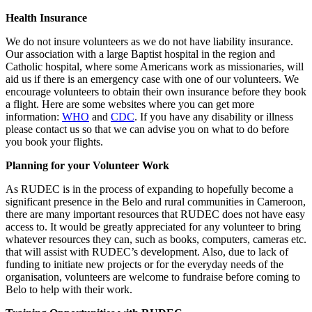
Health Insurance
We do not insure volunteers as we do not have liability insurance.
Our association with a large Baptist hospital in the region and
Catholic hospital, where some Americans work as missionaries, will
aid us if there is an emergency case with one of our volunteers. We
encourage volunteers to obtain their own insurance before they book
a flight. Here are some websites where you can get more
information:
WHO
and
CDC
. If you have any disability or illness
please contact us so that we can advise you on what to do before
you book your flights.
Planning for your Volunteer Work
As RUDEC is in the process of expanding to hopefully become a
significant presence in the Belo and rural communities in Cameroon,
there are many important resources that RUDEC does not have easy
access to. It would be greatly appreciated for any volunteer to bring
whatever resources they can, such as books, computers, cameras etc.
that will assist with RUDEC’s development. Also, due to lack of
funding to initiate new projects or for the everyday needs of the
organisation, volunteers are welcome to fundraise before coming to
Belo to help with their work.