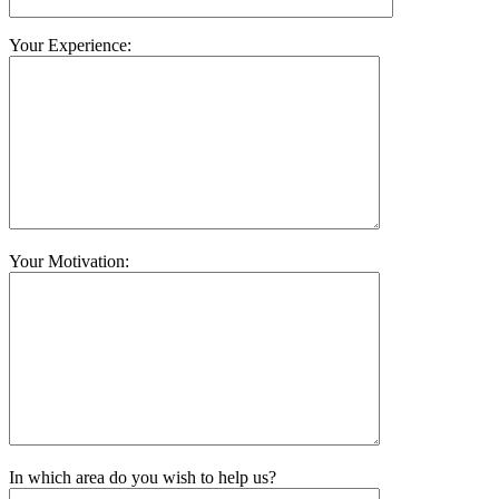
Your Experience:
Your Motivation:
In which area do you wish to help us?