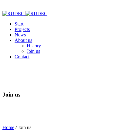
Start
Projects
News
About us
History
Join us
Contact
Join us
Home
/
Join us