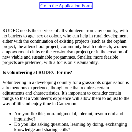
Go to the Application Form
RUDEC needs the services of all volunteers from any country, with
no barriers to age, sex or colour, who can help in rural development
either with the continuation of existing projects (such as the orphan
project, the afterschool project, community health outreach, women
empowerment clubs or the eco-tourism project),or in the creation of
new viable and sustainable progammes. Smaller, more feasible
projects are preferred, with a focus on sustainability.
Is volunteering at RUDEC for me?
Volunteering in a developing country for a grassroots organisation is
a tremendous experience, though one that requires certain
adjustments and characteristics. It’s important to consider certain
things so that a volunteer’s exprience will allow them to adjust to the
way of life and enjoy time in Cameroon.
Are you flexible, non-judgmental, tolerant, resourceful and
inquisitive?
Do you like asking questions, learning by doing, exchanging
knowledge and sharing skills?