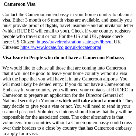
Cameroon Visa
Contact the Cameroonian embassy in your home country to obtain a
visa. Either 3 month or 6 month visas are available, and usually you
must provide proof of flights, travel insurance and an invitation letter
(which RUDEC will email to you). Check if your country registers
people who travel out or not. For the US and UK, please check
here: US Citizen:
https://travelregistration.state.gov/ibrs/ui
UK
Citizens:
https://www.locate.fco.gov.uk/locateportal
Visa Issue to People who do not have a Cameroon Embassy
We would like to advise all those that are coming into Cameroon
that it will not be good to leave your home country without a visa
with the hope that you will have it in any Cameroon airports. You
will most likely be denied entry. If you do not have a Cameroonian
Embassy in your country, you will need your contacts at RUDEC in
Cameroon to prepare an application for the Director General of
National security in Yaounde
which will take about a month
. They
may decide to give you a visa or not. You will need to send in your
scanned passport. Volunteers / interns should know that they will be
responsible for the associated costs. The other alternative is that
volunteers from countries without a Cameroon embassy could cross
over their borders to a close by country that has Cameroon embassy
to apply for a visa.