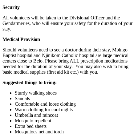
Security
All volunteers will be taken to the Divisional Officer and the
Gendarmeries, who will ensure your safety for the duration of your
stay.
Medical Provision
Should volunteers need to see a doctor during their stay, Mbingo
Baptist hospital and Njinikom Catholic hospital are large medical
centers close to Belo. Please bring ALL prescription medications
needed for the duration of your stay. You may also wish to bring
basic medical supplies (first aid kit etc.) with you.
Suggested things to bring:
Sturdy walking shoes
Sandals
Comfortable and loose clothing
Warm clothing for cool nights
Umbrella and raincoat
Mosquito repellent
Extra bed sheets
Mosquitoes net and torch