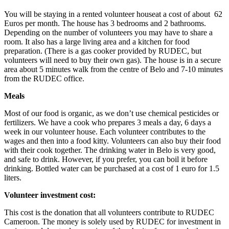
You will be staying in a rented volunteer houseat a cost of about 62
Euros per month. The house has 3 bedrooms and 2 bathrooms.
Depending on the number of volunteers you may have to share a
room. It also has a large living area and a kitchen for food
preparation. (There is a gas cooker provided by RUDEC, but
volunteers will need to buy their own gas). The house is in a secure
area about 5 minutes walk from the centre of Belo and 7-10 minutes
from the RUDEC office.
Meals
Most of our food is organic, as we don’t use chemical pesticides or
fertilizers. We have a cook who prepares 3 meals a day, 6 days a
week in our volunteer house. Each volunteer contributes to the
wages and then into a food kitty. Volunteers can also buy their food
with their cook together. The drinking water in Belo is very good,
and safe to drink. However, if you prefer, you can boil it before
drinking. Bottled water can be purchased at a cost of 1 euro for 1.5
liters.
Volunteer investment cost:
This cost is the donation that all volunteers contribute to RUDEC
Cameroon. The money is solely used by RUDEC for investment in