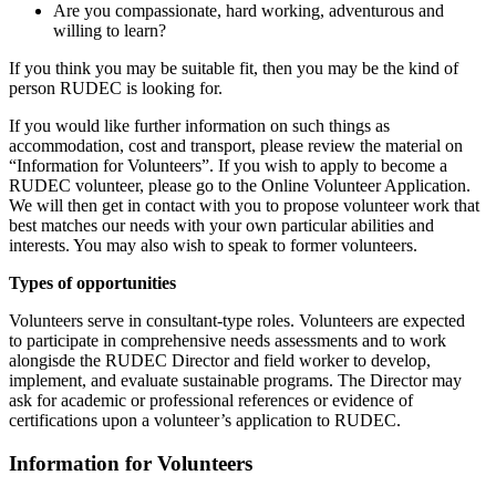
Are you compassionate, hard working, adventurous and
willing to learn?
If you think you may be suitable fit, then you may be the kind of
person RUDEC is looking for.
If you would like further information on such things as
accommodation, cost and transport, please review the material on
“Information for Volunteers”. If you wish to apply to become a
RUDEC volunteer, please go to the Online Volunteer Application.
We will then get in contact with you to propose volunteer work that
best matches our needs with your own particular abilities and
interests. You may also wish to speak to former volunteers.
Types of opportunities
Volunteers serve in consultant-type roles. Volunteers are expected
to participate in comprehensive needs assessments and to work
alongisde the RUDEC Director and field worker to develop,
implement, and evaluate sustainable programs. The Director may
ask for academic or professional references or evidence of
certifications upon a volunteer’s application to RUDEC.
Information for Volunteers