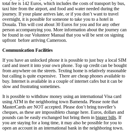
total fee is 142 Euros, which includes the costs of transport by bus,
taxi hire from the airport, and food and water needed during the
journey. If your plane arrives late, or if you don’t want to travel
overnight, it is possible for someone to take you to a hotel in
Douala. This will cost about 30 Euros for you and for any other
person accompanying you. More information about the journey can
be found in our Volunteer Manual that you will be sent on signing
upfront before arriving Cameroon.
Communication Facilities
If you have an unlocked phone it is possible to just buy a local SIM
card and insert it into your own phone. Top up credit can be bought
from anywhere on the streets. Texting home is relatively reasonable
but calling is quite expensive. There are cheap phones available to
buy. Internet is available in a couple of internet cafes but it can be
slow and frustrating sometimes.
It is possible to withdraw money using an international Visa card
using ATM in the neighboring town Bamenda. Please note that
MasterCards are NOT accepted. Please don’t bring traveller’s
cheques, as these are impossibleto change here. Euros, dollars and
pounds can be easily exchanged but bring them in
bigger bills
. If
you are staying for a long time, it may also be possible for you to
open an account in an international bank in the neighboring town.