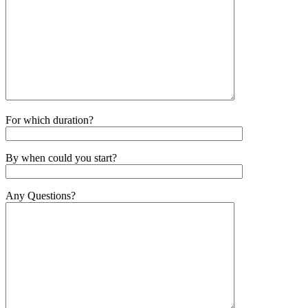
For which duration?
By when could you start?
Any Questions?