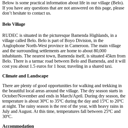
Below is some practical information about life in our village (Belo).
If you have any questions that are not answered on this page, please
don’t hesitate to contact us.
Belo Village
RUDEC is situated in the picturesque Bamenda Highlands, in a
village called Belo. Belo is part of Boyo Division, in the
Anglophone North-West province in Cameroon. The main village
and the surrounding settlements are home to about 80,000
inhabitants. The nearest town, Bamenda itself, is situated 45km from
Belo. There is a tarmac road between Belo and Bamenda, and it will
cost you about 1.5 euros for 1 hour, traveling in a shared taxi.
Climate and Landscape
There are plenty of good opportunities for walking and trekking in
the beautiful local areas around the village. The dry season starts in
October/November and ends in March/April. During dry season, the
temperature is about 30ºC to 35ºC during the day and 15ºC to 20ºC
at night. The rainy season is the rest of the year, with heavy rains in
July and August. At this time, temperatures fall between 25ºC and
30ºC.
Accommodation