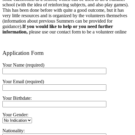
school (with the idea of reinforcing subjects, and also play games).
This has been done before with quite a good outcome, but it has
very little resources and is organized by the volunteers themselves
(information about previous Summers can be provided for
guidance).
If you would like to help or you need further
information,
please use our contact form to be a volunteer online
Application Form
Your Name (required)
Your Email (required)
Your Birthdate:
Your Gender:
Nationality: