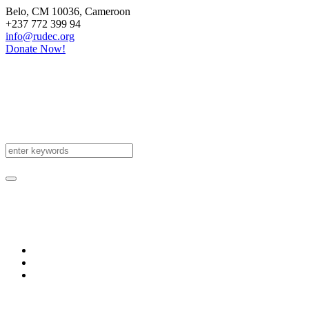
Belo
, CM
10036
,
Cameroon
+237 772 399 94
info@rudec.org
Donate Now!