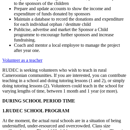
to the sponsors of the children
Prepare and update accounts to show the income and
expenditure of funds donated by sponsors
Maintain a database to record the donations and expenditure
for each individual orphan / destitute child
Publicise, advertise and market the Sponsor a Child
programme to encourage further sponsors and increase
fundraising.
Coach and mentor a local employee to manage the project
after year one.
Volunteer as a teacher
RUDEC is seeking volunteers who wish to teach in rural
Cameroonian communities. If you are interested, you can contribute
teaching in a school and doing tutoring lessons (1 and 2), or simply
doing tutoring lessons (2). Volunteers could teach in the school for
varying lengths of time, between 1 month and 1 year (or more).
DURING SCHOOL PERIOD TIME
1.RUDEC SCHOOL PROGRAM
At the moment, the actual rural schools are in a situation of being
understaffed, under-resourced and overcrowded. Class size