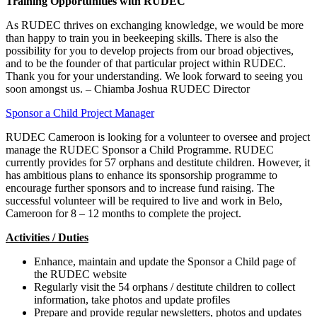
Training Opportunities with RUDEC
As RUDEC thrives on exchanging knowledge, we would be more
than happy to train you in beekeeping skills. There is also the
possibility for you to develop projects from our broad objectives,
and to be the founder of that particular project within RUDEC.
Thank you for your understanding. We look forward to seeing you
soon amongst us. – Chiamba Joshua RUDEC Director
Sponsor a Child Project Manager
RUDEC Cameroon is looking for a volunteer to oversee and project
manage the RUDEC Sponsor a Child Programme. RUDEC
currently provides for 57 orphans and destitute children. However, it
has ambitious plans to enhance its sponsorship programme to
encourage further sponsors and to increase fund raising. The
successful volunteer will be required to live and work in Belo,
Cameroon for 8 – 12 months to complete the project.
Activities / Duties
Enhance, maintain and update the Sponsor a Child page of
the RUDEC website
Regularly visit the 54 orphans / destitute children to collect
information, take photos and update profiles
Prepare and provide regular newsletters, photos and updates