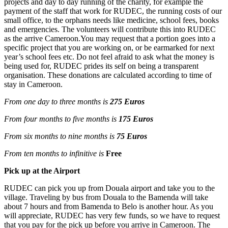
projects and day to day running of the charity, for example the
payment of the staff that work for RUDEC, the running costs of our
small office, to the orphans needs like medicine, school fees, books
and emergencies. The volunteers will contribute this into RUDEC
as the arrive Cameroon.You may request that a portion goes into a
specific project that you are working on, or be earmarked for next
year’s school fees etc. Do not feel afraid to ask what the money is
being used for, RUDEC prides its self on being a transparent
organisation. These donations are calculated according to time of
stay in Cameroon.
From one day to three months is
275 Euros
From four months to five months is
175 Euros
From six months to nine months is
75 Euros
From ten months to infinitive is
Free
Pick up at the Airport
RUDEC can pick you up from Douala airport and take you to the
village. Traveling by bus from Douala to the Bamenda will take
about 7 hours and from Bamenda to Belo is another hour. As you
will appreciate, RUDEC has very few funds, so we have to request
that you pay for the pick up before you arrive in Cameroon. The