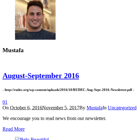
Mustafa
August-September 2016
- http://rudec.org/wp-content/uploads/2016/10/RUDEC-Aug-Sept-2016-Newsletter.pdf -
0
1
On
October 6, 2016
November 5, 2017
By
Mustafa
In
Uncategorized
We encourage you to read news from our newsletter.
Read More