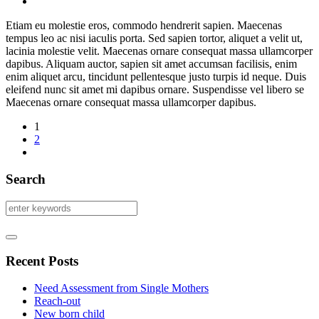
Etiam eu molestie eros, commodo hendrerit sapien. Maecenas
tempus leo ac nisi iaculis porta. Sed sapien tortor, aliquet a velit ut,
lacinia molestie velit. Maecenas ornare consequat massa ullamcorper
dapibus. Aliquam auctor, sapien sit amet accumsan facilisis, enim
enim aliquet arcu, tincidunt pellentesque justo turpis id neque. Duis
eleifend nunc sit amet mi dapibus ornare. Suspendisse vel libero se
Maecenas ornare consequat massa ullamcorper dapibus.
1
2
Search
Recent Posts
Need Assessment from Single Mothers
Reach-out
New born child