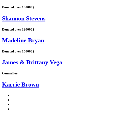
Donated over 100000$
Shannon Stevens
Donated over 120000$
Madeline Bryan
Donated over 150000$
James & Brittany Vega
Counsellor
Karrie Brown