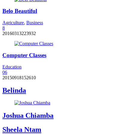
Belo Beautiful
Agriculture
,
Business
8
20160313223932
Computer Classes
Education
0
6
20150918152610
Belinda
Joshua Chiamba
Sheela Ntam