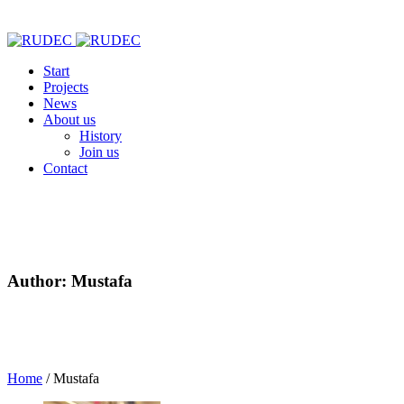
Start
Projects
News
About us
History
Join us
Contact
Author:
Mustafa
Home
/
Mustafa