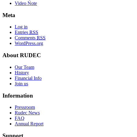
Video Note
Meta
Log in
Entries
RSS
Comments
RSS
WordPress.org
About RUDEC
Our Team
History
Financial Info
Join us
Information
Pressroom
Rudec News
FAQ
Annual Report
Support