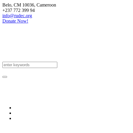
Belo
, CM
10036
,
Cameroon
+237 772 399 94
info@rudec.org
Donate Now!