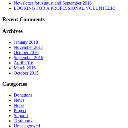
Newsletter for August and September 2016
LOOKING FOR A PROFESSIONAL VOLUNTEER!
Recent Comments
Archives
January 2018
November 2017
October 2016
September 2016
April 2016
March 2016
October 2015
Categories
Donations
News
Notes
Project
Support
Testimony
Uncategorized