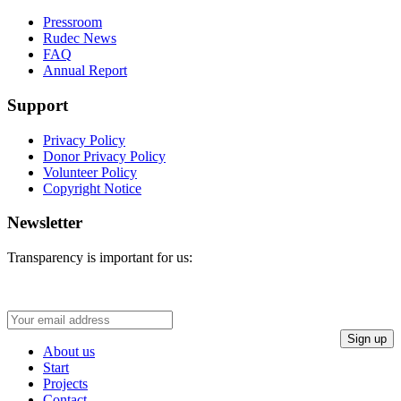
Pressroom
Rudec News
FAQ
Annual Report
Support
Privacy Policy
Donor Privacy Policy
Volunteer Policy
Copyright Notice
Newsletter
Transparency is important for us:
About us
Start
Projects
Contact