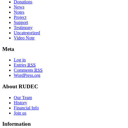
Donations
News
Notes
Project
Support
Testimony
Uncategorized
Video Note
Meta
Log in
Entries
RSS
Comments
RSS
WordPress.org
About RUDEC
Our Team
History
Financial Info
Join us
Information