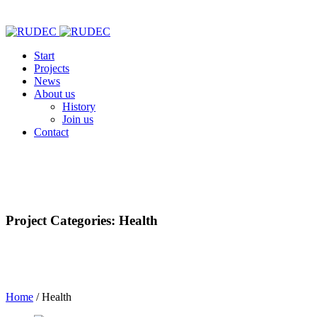
Start
Projects
News
About us
History
Join us
Contact
Project Categories: Health
Home
/
Health