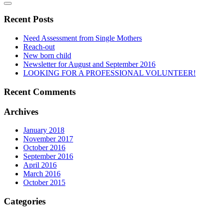
Recent Posts
Need Assessment from Single Mothers
Reach-out
New born child
Newsletter for August and September 2016
LOOKING FOR A PROFESSIONAL VOLUNTEER!
Recent Comments
Archives
January 2018
November 2017
October 2016
September 2016
April 2016
March 2016
October 2015
Categories