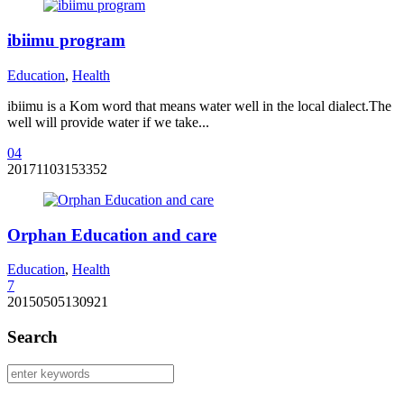
ibiimu program
Education
,
Health
ibiimu is a Kom word that means water well in the local dialect.The
well will provide water if we take...
0
4
20171103153352
Orphan Education and care
Education
,
Health
7
20150505130921
Search