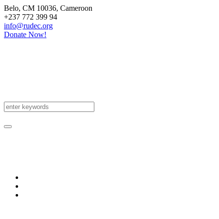
Belo
, CM
10036
,
Cameroon
+237 772 399 94
info@rudec.org
Donate Now!