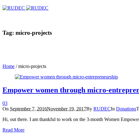
Tag: micro-projects
Home
/
micro-projects
Empower women through micro-entrepren
0
3
On
September 7, 2016
November 19, 2017
By
RUDEC
In
Donations
T
Hi, out there. I am thankful to work on the 3-month Women Empow
Read More