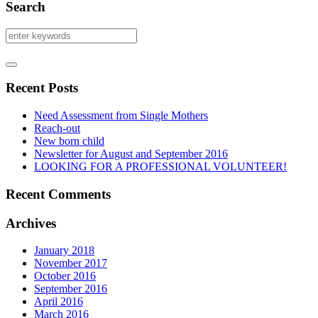
Search
Recent Posts
Need Assessment from Single Mothers
Reach-out
New born child
Newsletter for August and September 2016
LOOKING FOR A PROFESSIONAL VOLUNTEER!
Recent Comments
Archives
January 2018
November 2017
October 2016
September 2016
April 2016
March 2016