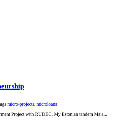
eurship
ags
micro-projects
,
microloans
erment Project with RUDEC. My Estonian tandem Maia...