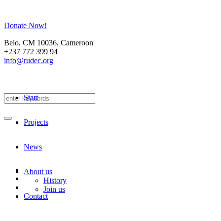
Donate Now!
Belo
, CM
10036
,
Cameroon
+237 772 399 94
info@rudec.org
Start
Projects
News
About us
History
Join us
Contact