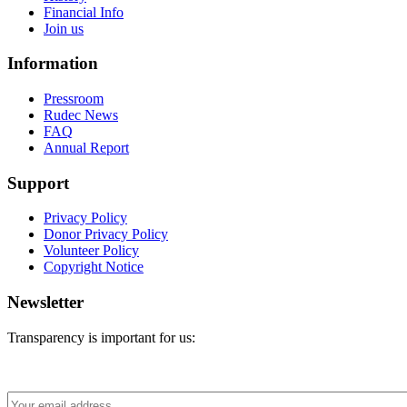
Financial Info
Join us
Information
Pressroom
Rudec News
FAQ
Annual Report
Support
Privacy Policy
Donor Privacy Policy
Volunteer Policy
Copyright Notice
Newsletter
Transparency is important for us: