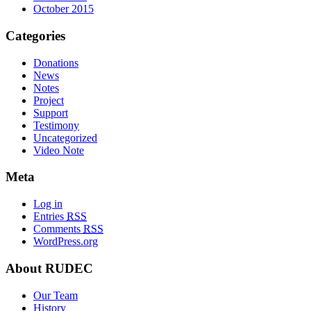
October 2015
Categories
Donations
News
Notes
Project
Support
Testimony
Uncategorized
Video Note
Meta
Log in
Entries
RSS
Comments
RSS
WordPress.org
About RUDEC
Our Team
History